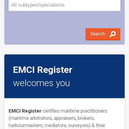
Search
EMCI Register
welcomes you
EMCI Register
certifies maritime practitioners
(maritime arbitrators, appraisers, brokers,
harbourmasters, mediators, surveyors) & their