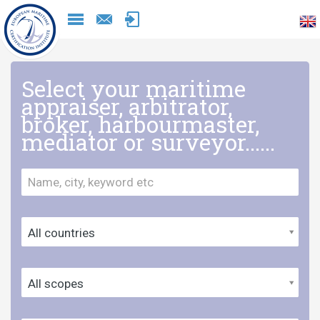
Naar
inhoud
Select your maritime
appraiser, arbitrator,
broker, harbourmaster,
mediator or surveyor......
All countries
All scopes