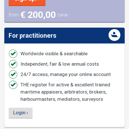
€ 200,00
from
/year
For practitioners
Worldwide visible & searchable
Independent, fair & low annual costs
24/7 access, manage your online account
THE register for active & excellent trained
maritime appaisers, arbitrators, brokers,
harbourmasters, mediators, surveyors
Login ›