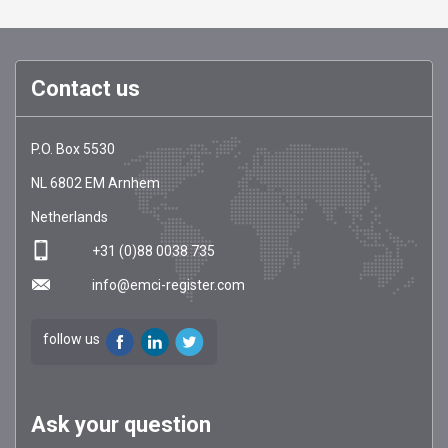
Contact us
EMCI
https://emci-
P.O. Box 5530
Register
register.com/
NL
6802 EM
Arnhem
Netherlands
+31 (0)88 0038 735
info@emci-register.com
follow us
Ask your question