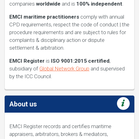
companies
worldwide
and is
100%
independent
.
EMCI maritime practitioners
comply with annual
CPD requirements, respect the code of conduct | the
procedure requirements and are subject to rules for
complaints & disciplinary action or dispute
settlement & arbitration.
EMCI Register
is
ISO 9001:2015 certified
,
subsidiary of
Global Network Group
and supervised
by the ICC Council.
About us
EMCI Register records and certifies maritime
appraisers, arbitrators, brokers & mediators,