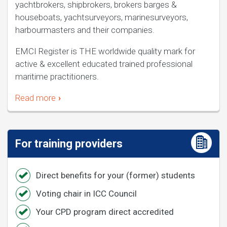
yachtbrokers, shipbrokers, brokers barges &
houseboats, yachtsurveyors, marinesurveyors,
harbourmasters and their companies.
EMCI Register is THE worldwide quality mark for
active & excellent educated trained professional
maritime practitioners.
Read more
For training providers
Direct benefits for your (former) students
Voting chair in ICC Council
Your CPD program direct accredited