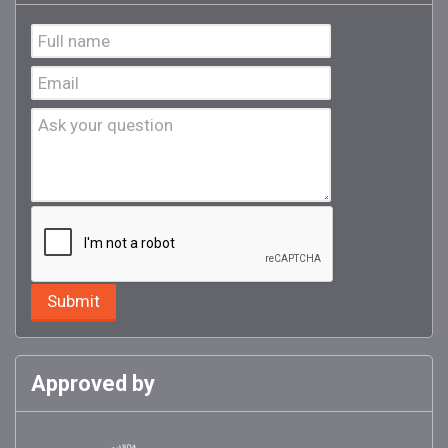
Approved by