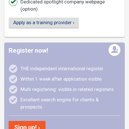
Dedicated spotlight company webpage
(option)
Apply as a training provider ›
Register now!
THE independent international register
Within 1 week after application visible
Multi registering: visible in related registers
Excellent search engine for clients &
prospects
Sign up! ›