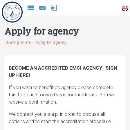
Naar
inhoud
Apply for agency
Landing home
Apply for agency
BECOME AN ACCREDITED EMCI AGENCY | SIGN
UP HERE!
If you wish to benefit as agency please complete
this form and forward your contactdetails. You will
receive a confirmation.
We contact you a.s.a.p. in order to discuss all
options and to start the accreditation procedure.