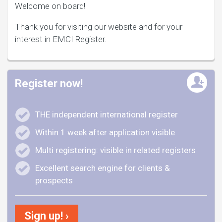
Welcome on board!
Thank you for visiting our website and for your
interest in EMCI Register.
Register now!
THE independent international register
Within 1 week after application visible
Multi registering: visible in related registers
Excellent search engine for clients &
prospects
Sign up! ›