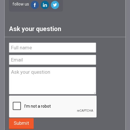
follow us
Ask your question