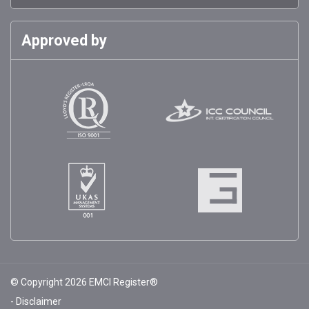
Approved by
© Copyright 2026 EMCI Register®
Disclaimer