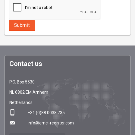
Contact us
EMCI
https://emci-
P.O. Box 5530
Register
register.com/
NL
6802 EM
Arnhem
Netherlands
+31 (0)88 0038 735
info@emci-register.com