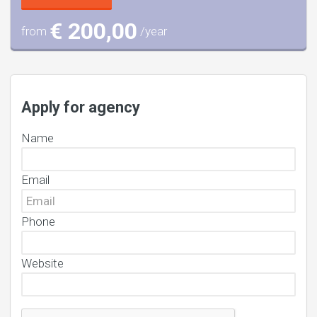
€ 200,00
from
/year
Apply for agency
Name
Email
Phone
Website