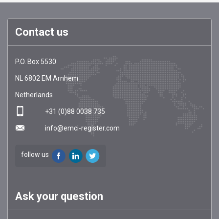
Contact us
EMCI
https://emci-
P.O. Box 5530
Register
register.com/
NL
6802 EM
Arnhem
Netherlands
+31 (0)88 0038 735
info@emci-register.com
follow us
Ask your question