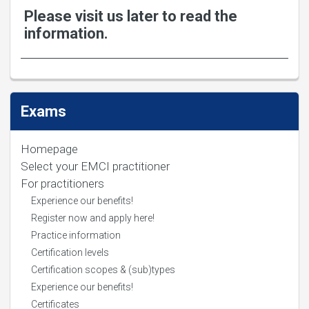
Please visit us later to read the
information.
Exams
Homepage
Select your EMCI practitioner
For practitioners
Experience our benefits!
Register now and apply here!
Practice information
Certification levels
Certification scopes & (sub)types
Experience our benefits!
Certificates