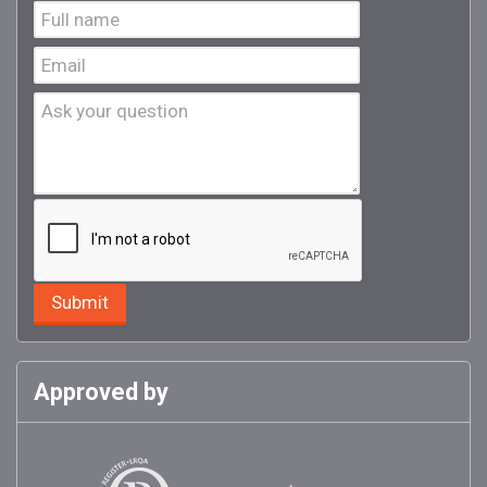
Approved by