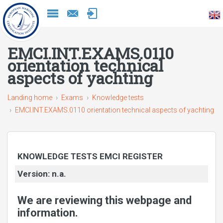
Naar
inhoud
EMCI.INT.EXAMS.0110
orientation technical
aspects of yachting
Landing home
Exams
Knowledge tests
EMCI.INT.EXAMS.0110 orientation technical aspects of yachting
KNOWLEDGE TESTS EMCI REGISTER
Version: n.a.
We are reviewing this webpage and
information.