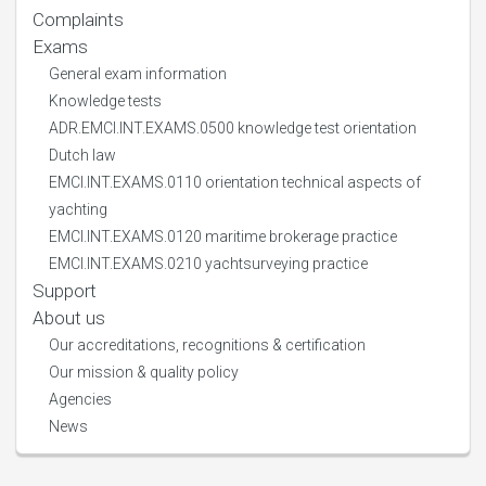
Complaints
Exams
General exam information
Knowledge tests
ADR.EMCI.INT.EXAMS.0500 knowledge test orientation
Dutch law
EMCI.INT.EXAMS.0110 orientation technical aspects of
yachting
EMCI.INT.EXAMS.0120 maritime brokerage practice
EMCI.INT.EXAMS.0210 yachtsurveying practice
Support
About us
Our accreditations, recognitions & certification
Our mission & quality policy
Agencies
News