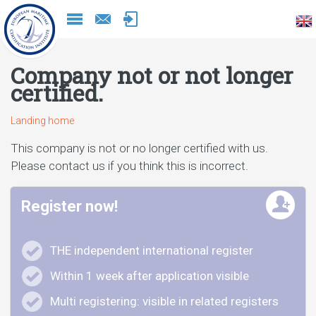
Naar
inhoud
Company not or not longer
certified.
Landing home
This company is not or no longer certified with us.
Please contact us if you think this is incorrect.
Register now!
THE independent international register
Within 1 week after application visible
Multi registering: visible in related registers