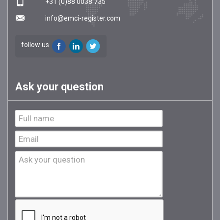
+31 (0)88 0038 735
info@emci-register.com
follow us
Ask your question