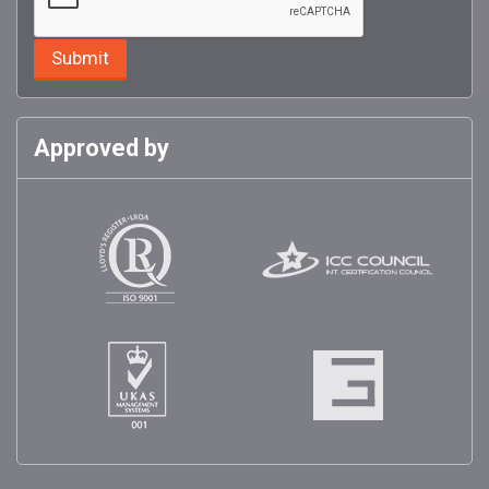
Approved by